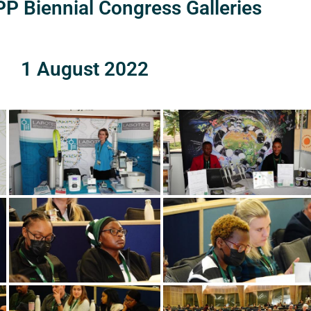
P Biennial Congress Galleries
1 August 2022