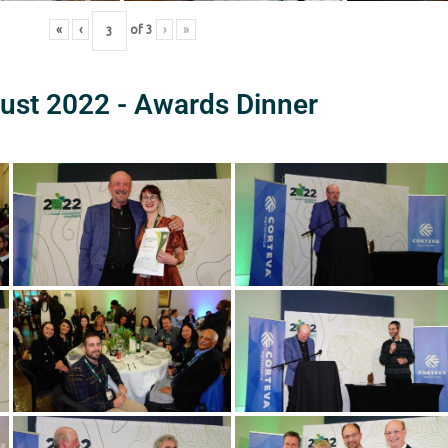
«
‹
of
3
›
»
ust 2022 - Awards Dinner