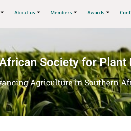
About us
Members
Awards
Conf
African Society for Plant
ancing Agriculture in Southern Af