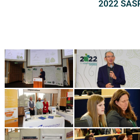
2022 SASP