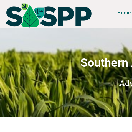
Home
Southern 
Adv