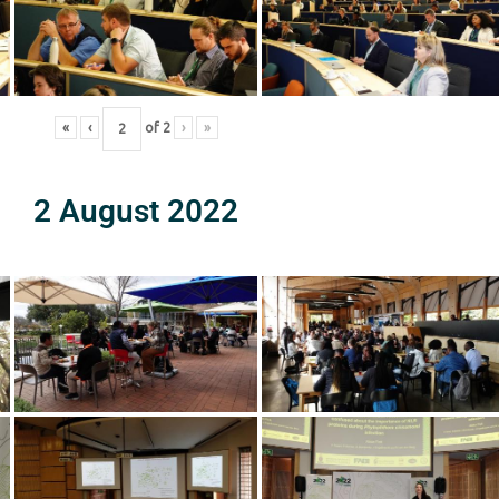
«
‹
of
2
›
»
2 August 2022