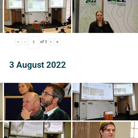
«
‹
of
3
›
»
3 August 2022