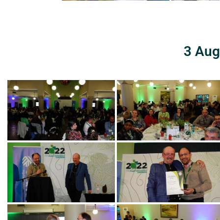
3 Aug