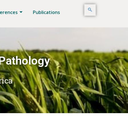
erences
Publications
 Pathology
rica