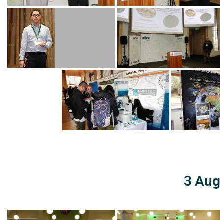
3 Aug