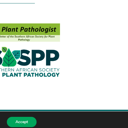
Accept