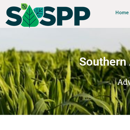
Home
Southern 
Adv