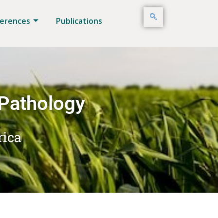
erences
Publications
 Pathology
rica