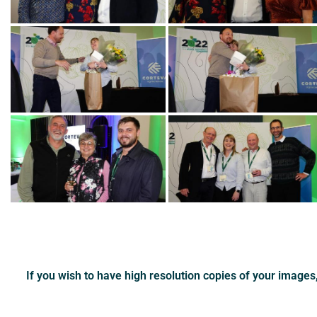
If you wish to have high resolution copies of your image