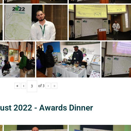
«
‹
of
3
›
»
ust 2022 - Awards Dinner