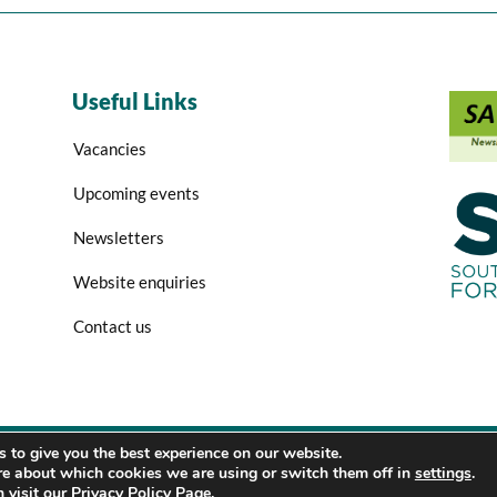
Useful Links
Vacancies
Upcoming events
Newsletters
Website enquiries
Contact us
 to give you the best experience on our website.
Copyright 2026 SASPP
re about which cookies we are using or switch them off in
settings
.
 visit our
Privacy Policy Page
.