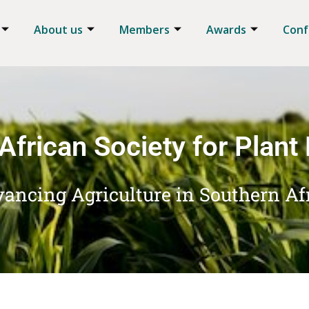
About us
Members
Awards
Conf
African Society for Plant
ancing Agriculture in Southern Af