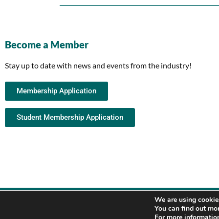
Become a Member
Stay up to date with news and events from the industry!
Membership Application
Student Membership Application
We are using cookies
You can find out mo
For more information