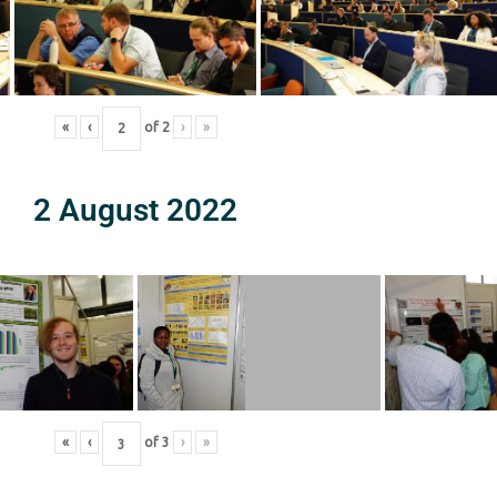
«
‹
of
2
›
»
2 August 2022
«
‹
of
3
›
»