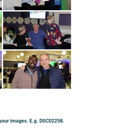
 your images. E.g. DSC02258.