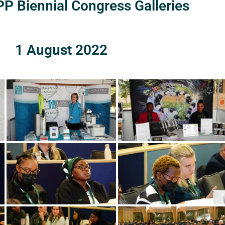
P Biennial Congress Galleries
1 August 2022