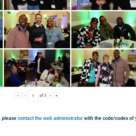
«
‹
of
3
›
»
s, please
contact the web administrator
with the code/codes of