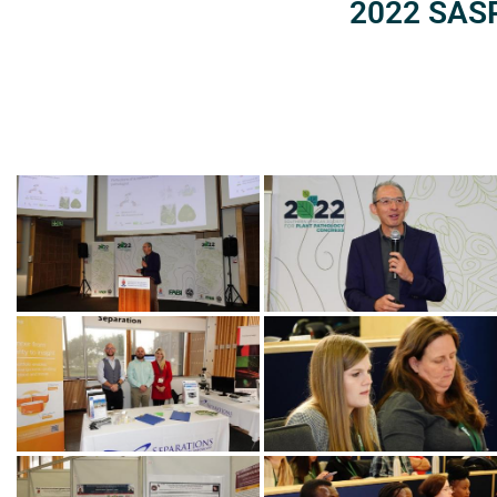
2022 SASP