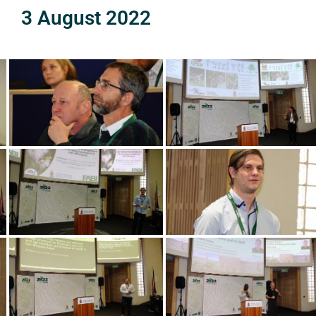
3 August 2022