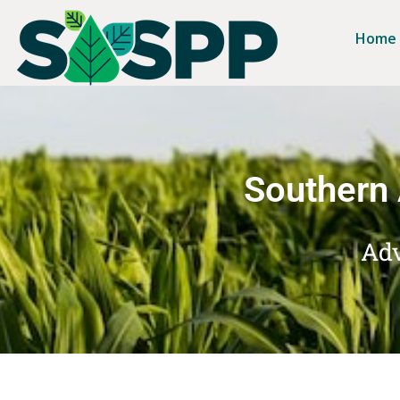
Home
Southern 
Adv