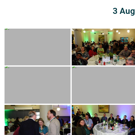
3 Aug