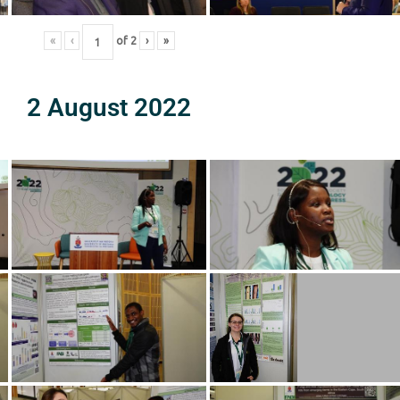
«
‹
of
2
›
»
2 August 2022