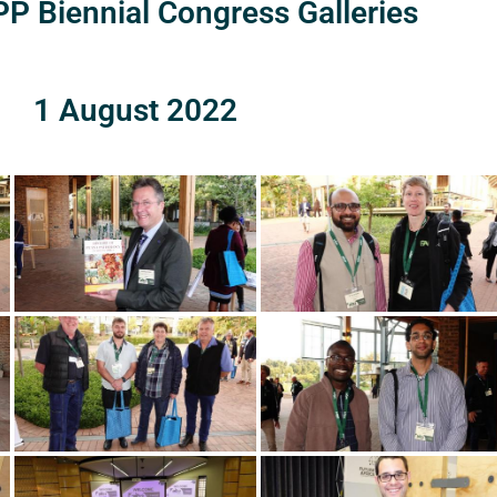
P Biennial Congress Galleries
1 August 2022