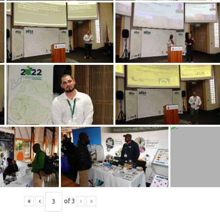
«
‹
of
3
›
»