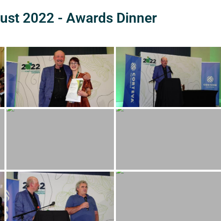
ust 2022 - Awards Dinner