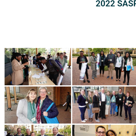
2022 SASP