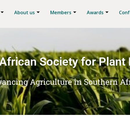
About us
Members
Awards
Conf
African Society for Plant
ancing Agriculture in Southern Af