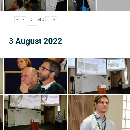
«
‹
of
3
›
»
3 August 2022