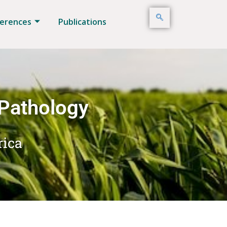
erences
Publications
 Pathology
rica